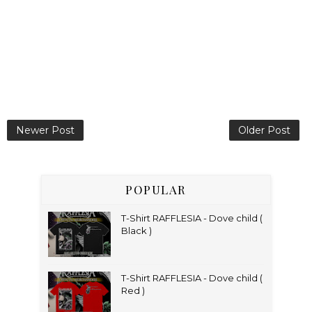
Newer Post
Older Post
POPULAR
T-Shirt RAFFLESIA - Dove child (
Black )
T-Shirt RAFFLESIA - Dove child (
Red )