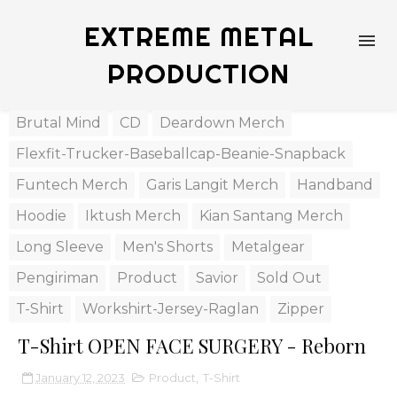
EXTREME METAL
PRODUCTION
Brutal Mind
CD
Deardown Merch
Flexfit-Trucker-Baseballcap-Beanie-Snapback
Funtech Merch
Garis Langit Merch
Handband
Hoodie
Iktush Merch
Kian Santang Merch
Long Sleeve
Men's Shorts
Metalgear
Pengiriman
Product
Savior
Sold Out
T-Shirt
Workshirt-Jersey-Raglan
Zipper
T-Shirt OPEN FACE SURGERY - Reborn
January 12, 2023
Product
,
T-Shirt