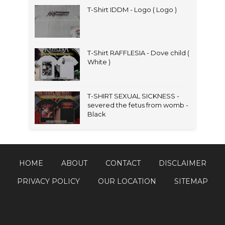
T-Shirt IDDM - Logo ( Logo )
T-Shirt RAFFLESIA - Dove child (
White )
T-SHIRT SEXUAL SICKNESS -
severed the fetus from womb -
Black
HOME
ABOUT
CONTACT
DISCLAIMER
PRIVACY POLICY
OUR LOCATION
SITEMAP