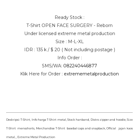
Ready Stock :
T-Shirt OPEN FACE SURGERY - Reborn
Under licensed extreme metal production
Size : M-L-XL
IDR : 135 k / $ 20 ( Not including postage )
Info Order :
SMS/WA:
082240446877
Klik Here for Order :
extrememetalproduction
Deskripsi: T-Shirt, Info harga T-Shirt metal, Stock hanband, Distro zipper and hoodie, Size
T-Shirt mensshorts, Merchandise T-Shirt basebal caps and snapback, Official jajan kaos
metal, , Extreme Metal Production