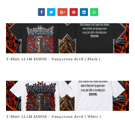
T-Shirt ALAM KUBUR - Dangerous devil ( Black )
T-Shirt ALAM KUBUR - Dangerous devil ( White )