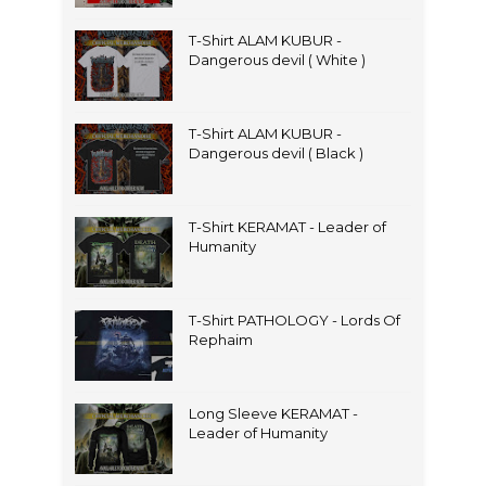
T-Shirt ALAM KUBUR -
Dangerous devil ( White )
T-Shirt ALAM KUBUR -
Dangerous devil ( Black )
T-Shirt KERAMAT - Leader of
Humanity
T-Shirt PATHOLOGY - Lords Of
Rephaim
Long Sleeve KERAMAT -
Leader of Humanity