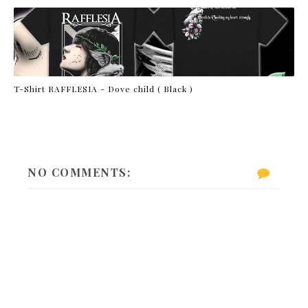
T-Shirt RAFFLESIA - Dove child ( Black )
NO COMMENTS: