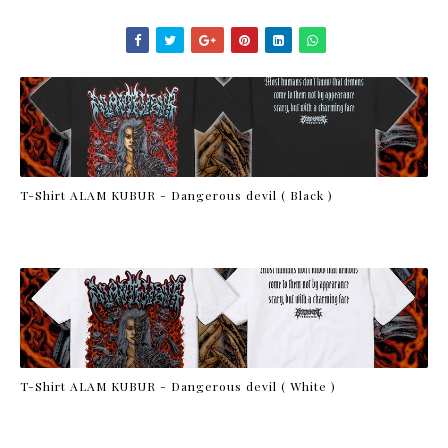
T-Shirt ALAM KUBUR - Dangerous devil ( Black )
T-Shirt ALAM KUBUR - Dangerous devil ( White )