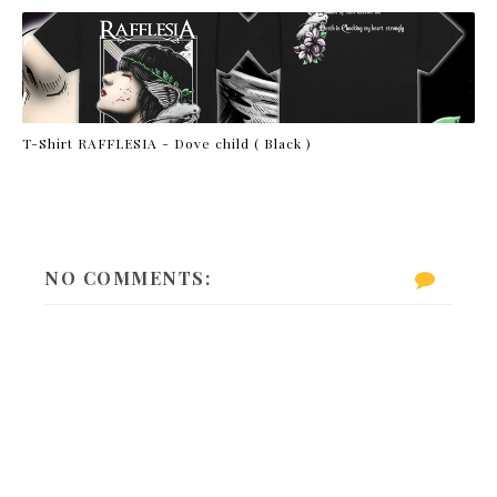
T-Shirt RAFFLESIA - Dove child ( Black )
NO COMMENTS: