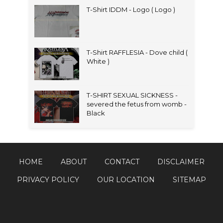
T-Shirt IDDM - Logo ( Logo )
T-Shirt RAFFLESIA - Dove child (
White )
T-SHIRT SEXUAL SICKNESS -
severed the fetus from womb -
Black
HOME
ABOUT
CONTACT
DISCLAIMER
PRIVACY POLICY
OUR LOCATION
SITEMAP