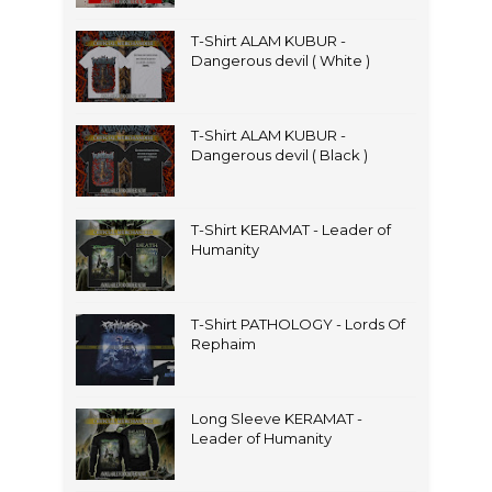
T-Shirt ALAM KUBUR -
Dangerous devil ( White )
T-Shirt ALAM KUBUR -
Dangerous devil ( Black )
T-Shirt KERAMAT - Leader of
Humanity
T-Shirt PATHOLOGY - Lords Of
Rephaim
Long Sleeve KERAMAT -
Leader of Humanity