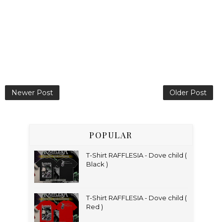
Newer Post
Older Post
POPULAR
T-Shirt RAFFLESIA - Dove child (
Black )
T-Shirt RAFFLESIA - Dove child (
Red )