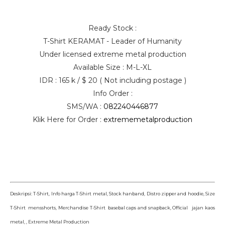
Ready Stock :
T-Shirt KERAMAT - Leader of Humanity
Under licensed extreme metal production
Available Size : M-L-XL
IDR : 165 k / $ 20 ( Not including postage )
Info Order :
SMS/WA :
082240446877
Klik Here for Order :
extrememetalproduction
Deskripsi: T-Shirt, Info harga T-Shirt metal, Stock hanband, Distro zipper and hoodie, Size
T-Shirt mensshorts, Merchandise T-Shirt basebal caps and snapback, Official jajan kaos
metal, , Extreme Metal Production