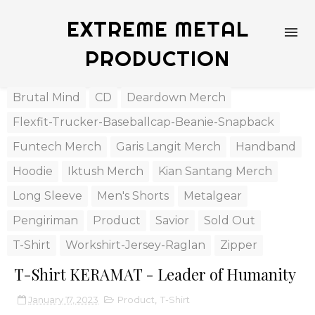
EXTREME METAL
PRODUCTION
Brutal Mind
CD
Deardown Merch
Flexfit-Trucker-Baseballcap-Beanie-Snapback
Funtech Merch
Garis Langit Merch
Handband
Hoodie
Iktush Merch
Kian Santang Merch
Long Sleeve
Men's Shorts
Metalgear
Pengiriman
Product
Savior
Sold Out
T-Shirt
Workshirt-Jersey-Raglan
Zipper
T-Shirt KERAMAT - Leader of Humanity
January 17, 2023
Product
,
T-Shirt