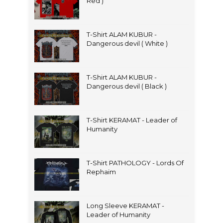
Red )
T-Shirt ALAM KUBUR -
Dangerous devil ( White )
T-Shirt ALAM KUBUR -
Dangerous devil ( Black )
T-Shirt KERAMAT - Leader of
Humanity
T-Shirt PATHOLOGY - Lords Of
Rephaim
Long Sleeve KERAMAT -
Leader of Humanity