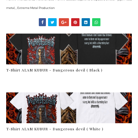
metal, , Extreme Metal Production
T-Shirt ALAM KUBUR - Dangerous devil ( Black )
T-Shirt ALAM KUBUR - Dangerous devil ( White )