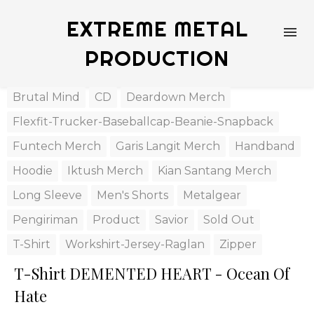
EXTREME METAL
PRODUCTION
Brutal Mind
CD
Deardown Merch
Flexfit-Trucker-Baseballcap-Beanie-Snapback
Funtech Merch
Garis Langit Merch
Handband
Hoodie
Iktush Merch
Kian Santang Merch
Long Sleeve
Men's Shorts
Metalgear
Pengiriman
Product
Savior
Sold Out
T-Shirt
Workshirt-Jersey-Raglan
Zipper
T-Shirt DEMENTED HEART - Ocean Of
Hate