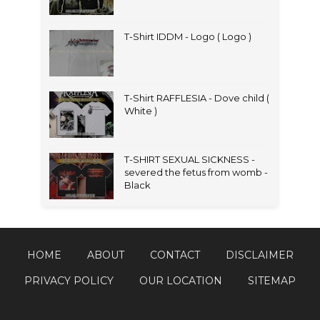
T-Shirt IDDM - Logo ( Logo )
T-Shirt RAFFLESIA - Dove child (
White )
T-SHIRT SEXUAL SICKNESS -
severed the fetus from womb -
Black
HOME
ABOUT
CONTACT
DISCLAIMER
PRIVACY POLICY
OUR LOCATION
SITEMAP