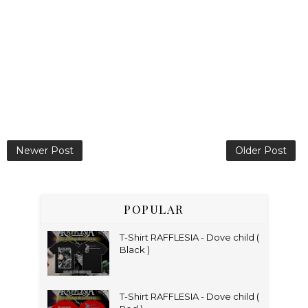
Newer Post
Older Post
POPULAR
T-Shirt RAFFLESIA - Dove child (
Black )
T-Shirt RAFFLESIA - Dove child (