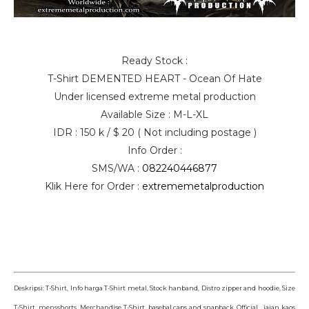
Ready Stock :
T-Shirt DEMENTED HEART - Ocean Of Hate
Under licensed extreme metal production
Available Size : M-L-XL
IDR : 150 k / $ 20 ( Not including postage )
Info Order :
SMS/WA :
082240446877
Klik Here for Order :
extrememetalproduction
Deskripsi: T-Shirt, Info harga T-Shirt metal, Stock hanband, Distro zipper and hoodie, Size
T-Shirt mensshorts, Merchandise T-Shirt basebal caps and snapback, Official jajan kaos