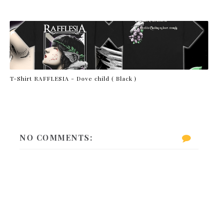
T-Shirt RAFFLESIA - Dove child ( Black )
NO COMMENTS: