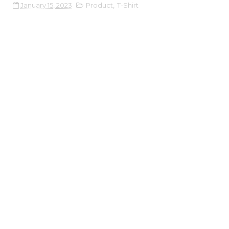
January 15, 2023
Product
,
T-Shirt