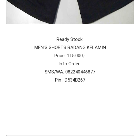
Ready Stock:
MEN'S SHORTS RADANG KELAMIN
Price: 115.000,-
Info Order :
SMS/WA: 082240446877
Pin : D534B267