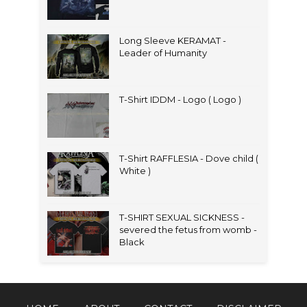
Long Sleeve KERAMAT -
Leader of Humanity
T-Shirt IDDM - Logo ( Logo )
T-Shirt RAFFLESIA - Dove child (
White )
T-SHIRT SEXUAL SICKNESS -
severed the fetus from womb -
Black