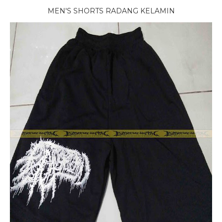
MEN'S SHORTS RADANG KELAMIN