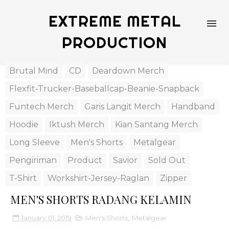
EXTREME METAL
PRODUCTION
Brutal Mind
CD
Deardown Merch
Flexfit-Trucker-Baseballcap-Beanie-Snapback
Funtech Merch
Garis Langit Merch
Handband
Hoodie
Iktush Merch
Kian Santang Merch
Long Sleeve
Men's Shorts
Metalgear
Pengiriman
Product
Savior
Sold Out
T-Shirt
Workshirt-Jersey-Raglan
Zipper
MEN'S SHORTS RADANG KELAMIN
January 01, 2019
Men's Shorts
,
Metalgear