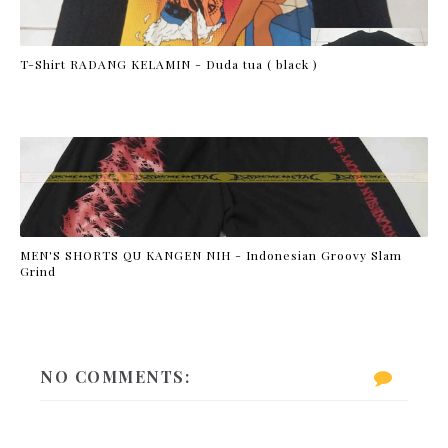
T-Shirt RADANG KELAMIN - Duda tua ( black )
MEN'S SHORTS QU KANGEN NIH - Indonesian Groovy Slam
Grind
NO COMMENTS: