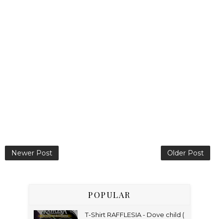
Newer Post
Older Post
POPULAR
T-Shirt RAFFLESIA - Dove child (