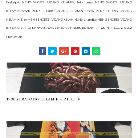
Deskripsi: MEN'S SHORTS RADANG KELAMIN, Info harga MEN'S SHORTS RADANG
KELAMIN, Stock MEN'S SHORTS RADANG KELAMIN, Distro MEN'S SHORTS RADANG
KELAMIN, Size MEN'S SHORTS RADANG KELAMIN, Merchandise MEN'S SHORTS RADANG
KELAMIN, Official MEN'S SHORTS RADANG KELAMIN,RADANG KELAMIN, Extreme Metal
Production
T-Shirt RADANG KELAMIN - P.E.L.E.R