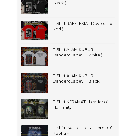
Black )
T-Shirt RAFFLESIA - Dove child (
Red )
T-Shirt ALAM KUBUR -
Dangerous devil ( White )
T-Shirt ALAM KUBUR -
Dangerous devil ( Black )
T-Shirt KERAMAT - Leader of
Humanity
T-Shirt PATHOLOGY - Lords Of
Rephaim