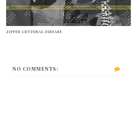
ZIPPER GUTTURAL DISEASE
NO COMMENTS: