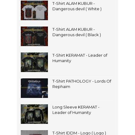
T-Shirt ALAM KUBUR -
Dangerous devil ( White )
T-Shirt ALAM KUBUR -
Dangerous devil ( Black )
T-Shirt KERAMAT - Leader of
Humanity
T-Shirt PATHOLOGY - Lords Of
Rephaim
Long Sleeve KERAMAT -
Leader of Humanity
T-Shirt IDDM - Logo ( Logo )