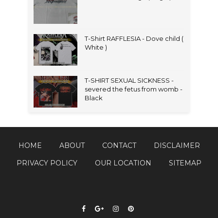
T-Shirt RAFFLESIA - Dove child (
White )
T-SHIRT SEXUAL SICKNESS -
severed the fetus from womb -
Black
HOME
ABOUT
CONTACT
DISCLAIMER
PRIVACY POLICY
OUR LOCATION
SITEMAP