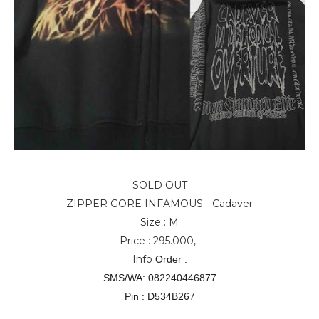
SOLD OUT
ZIPPER GORE INFAMOUS - Cadaver
Size : M
Price : 295.000,-
Info
Order :
SMS/WA: 082240446877
Pin : D534B267