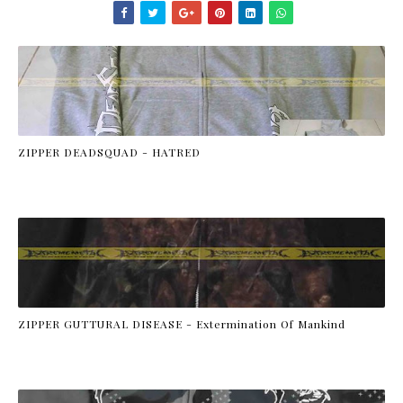
ZIPPER DEADSQUAD - HATRED
ZIPPER GUTTURAL DISEASE - Extermination Of Mankind