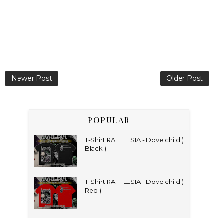
Newer Post
Older Post
POPULAR
T-Shirt RAFFLESIA - Dove child (
Black )
T-Shirt RAFFLESIA - Dove child (
Red )