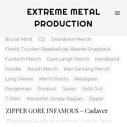
EXTREME METAL
PRODUCTION
Brutal Mind
CD
Deardown Merch
Flexfit-Trucker-Baseballcap-Beanie-Snapback
Funtech Merch
Garis Langit Merch
Handband
Hoodie
Iktush Merch
Kian Santang Merch
Long Sleeve
Men's Shorts
Metalgear
Pengiriman
Product
Savior
Sold Out
T-Shirt
Workshirt-Jersey-Raglan
Zipper
ZIPPER GORE INFAMOUS - Cadaver
December 20, 2018
Iktush Merch
,
Sold Out
,
Zipper