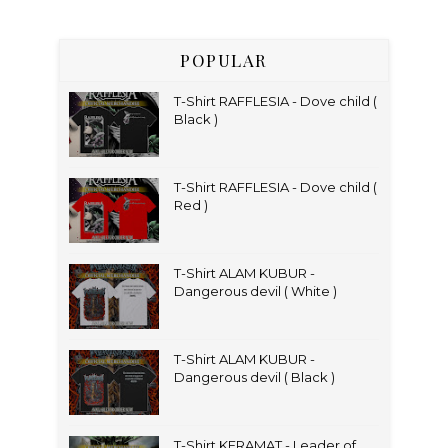
POPULAR
T-Shirt RAFFLESIA - Dove child (
Black )
T-Shirt RAFFLESIA - Dove child (
Red )
T-Shirt ALAM KUBUR -
Dangerous devil ( White )
T-Shirt ALAM KUBUR -
Dangerous devil ( Black )
T-Shirt KERAMAT - Leader of