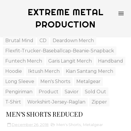
EXTREME METAL
PRODUCTION
Brutal Mind
CD
Deardown Merch
Flexfit-Trucker-Baseballcap-Beanie-Snapback
Funtech Merch
Garis Langit Merch
Handband
Hoodie
Iktush Merch
Kian Santang Merch
Long Sleeve
Men's Shorts
Metalgear
Pengiriman
Product
Savior
Sold Out
T-Shirt
Workshirt-Jersey-Raglan
Zipper
MEN'S SHORTS REDUCED
December 26, 2018
Men's Shorts
,
Metalgear