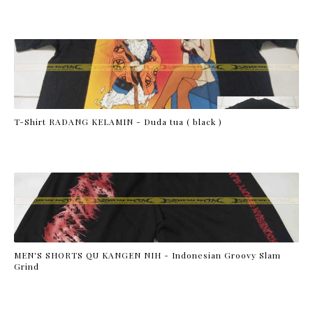
T-Shirt RADANG KELAMIN - Duda tua ( black )
MEN'S SHORTS QU KANGEN NIH - Indonesian Groovy Slam
Grind