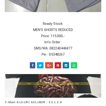
Ready Stock:
MEN'S SHORTS REDUCED
Price: 115.000,-
Info Order :
SMS/WA: 082240446877
Pin : D534B267
T-Shirt RADANG KELAMIN - P.E.L.E.R