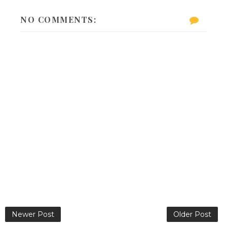
NO COMMENTS:
Newer Post
Older Post