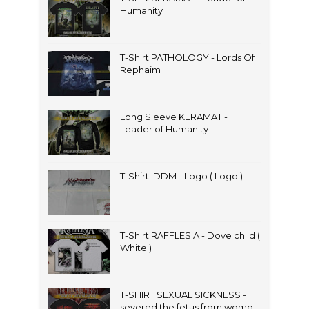
Humanity
T-Shirt PATHOLOGY - Lords Of
Rephaim
Long Sleeve KERAMAT -
Leader of Humanity
T-Shirt IDDM - Logo ( Logo )
T-Shirt RAFFLESIA - Dove child (
White )
T-SHIRT SEXUAL SICKNESS -
severed the fetus from womb -