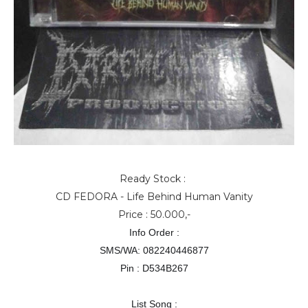
Ready Stock :
CD FEDORA - Life Behind Human Vanity
Price : 50.000,-
Info Order :
SMS/WA: 082240446877
Pin : D534B267
List Song :