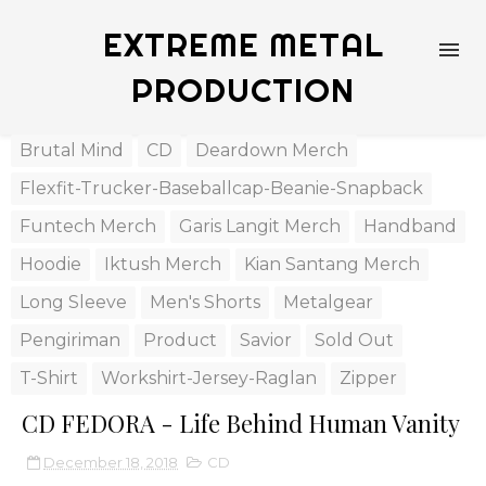
EXTREME METAL
PRODUCTION
Brutal Mind
CD
Deardown Merch
Flexfit-Trucker-Baseballcap-Beanie-Snapback
Funtech Merch
Garis Langit Merch
Handband
Hoodie
Iktush Merch
Kian Santang Merch
Long Sleeve
Men's Shorts
Metalgear
Pengiriman
Product
Savior
Sold Out
T-Shirt
Workshirt-Jersey-Raglan
Zipper
CD FEDORA - Life Behind Human Vanity
December 18, 2018
CD