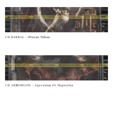
CD SAKRAL - Utusan Tuhan
CD ARMORGOD - Agression Ov Hypocrisy