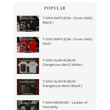
POPULAR
T-Shirt RAFFLESIA - Dove child (
Black )
T-Shirt RAFFLESIA - Dove child (
Red )
T-Shirt ALAM KUBUR -
Dangerous devil ( White )
T-Shirt ALAM KUBUR -
Dangerous devil ( Black )
T-Shirt KERAMAT - Leader of
Humanity