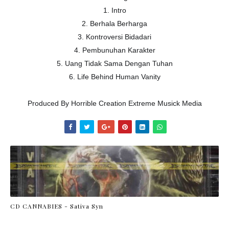
1. Intro
2. Berhala Berharga
3. Kontroversi Bidadari
4. Pembunuhan Karakter
5. Uang Tidak Sama Dengan Tuhan
6. Life Behind Human Vanity
Produced By Horrible Creation Extreme Musick Media
CD CANNABIES - Sativa Syn