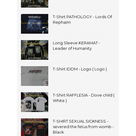
T-Shirt PATHOLOGY - Lords Of
Rephaim
Long Sleeve KERAMAT -
Leader of Humanity
T-Shirt IDDM - Logo ( Logo )
T-Shirt RAFFLESIA - Dove child (
White )
T-SHIRT SEXUAL SICKNESS -
severed the fetus from womb -
Black