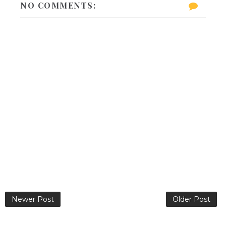
NO COMMENTS:
Newer Post
Older Post