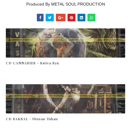
Produced By METAL SOUL PRODUCTION
CD CANNABIES - Sativa Syn
CD SAKRAL - Utusan Tuhan