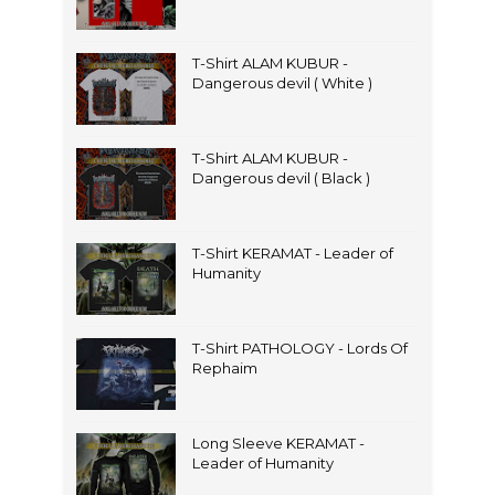
T-Shirt ALAM KUBUR -
Dangerous devil ( White )
T-Shirt ALAM KUBUR -
Dangerous devil ( Black )
T-Shirt KERAMAT - Leader of
Humanity
T-Shirt PATHOLOGY - Lords Of
Rephaim
Long Sleeve KERAMAT -
Leader of Humanity