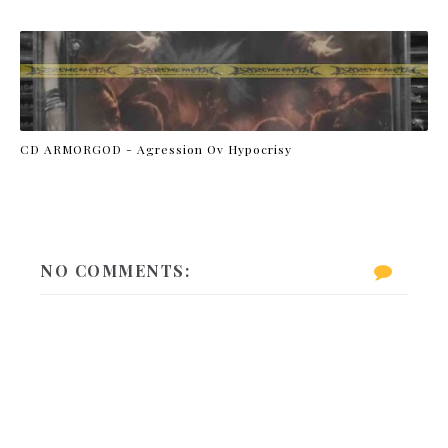
CD ARMORGOD - Agression Ov Hypocrisy
NO COMMENTS: