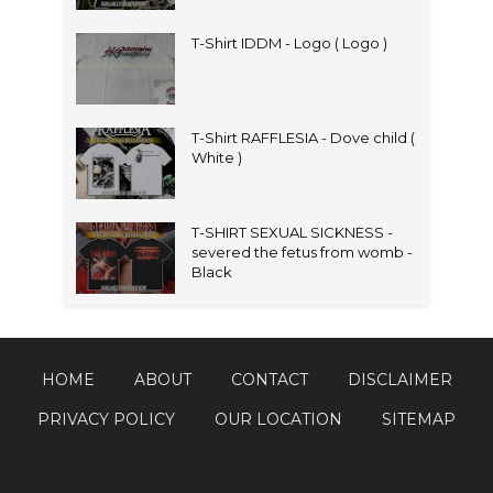
T-Shirt IDDM - Logo ( Logo )
T-Shirt RAFFLESIA - Dove child (
White )
T-SHIRT SEXUAL SICKNESS -
severed the fetus from womb -
Black
HOME
ABOUT
CONTACT
DISCLAIMER
PRIVACY POLICY
OUR LOCATION
SITEMAP