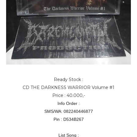
Ready Stock :
CD THE DARKNESS WARRIOR Volume #1
Price : 40.000,-
Info Order :
SMS/WA: 082240446877
Pin : D534B267
List Song :