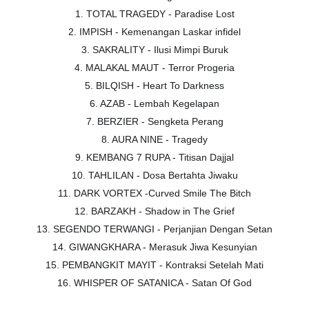
1. TOTAL TRAGEDY - Paradise Lost
2. IMPISH - Kemenangan Laskar infidel
3. SAKRALITY - Ilusi Mimpi Buruk
4. MALAKAL MAUT - Terror Progeria
5. BILQISH - Heart To Darkness
6. AZAB - Lembah Kegelapan
7. BERZIER - Sengketa Perang
8. AURA NINE - Tragedy
9. KEMBANG 7 RUPA - Titisan Dajjal
10. TAHLILAN - Dosa Bertahta Jiwaku
11. DARK VORTEX -Curved Smile The Bitch
12. BARZAKH - Shadow in The Grief
13. SEGENDO TERWANGI - Perjanjian Dengan Setan
14. GIWANGKHARA - Merasuk Jiwa Kesunyian
15. PEMBANGKIT MAYIT - Kontraksi Setelah Mati
16. WHISPER OF SATANICA - Satan Of God