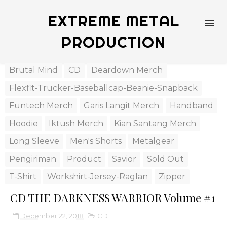
EXTREME METAL
PRODUCTION
Brutal Mind
CD
Deardown Merch
Flexfit-Trucker-Baseballcap-Beanie-Snapback
Funtech Merch
Garis Langit Merch
Handband
Hoodie
Iktush Merch
Kian Santang Merch
Long Sleeve
Men's Shorts
Metalgear
Pengiriman
Product
Savior
Sold Out
T-Shirt
Workshirt-Jersey-Raglan
Zipper
CD THE DARKNESS WARRIOR Volume #1
December 22, 2018
CD