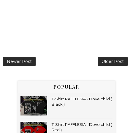
Newer Post
Older Post
POPULAR
T-Shirt RAFFLESIA - Dove child (
Black )
T-Shirt RAFFLESIA - Dove child (
Red )